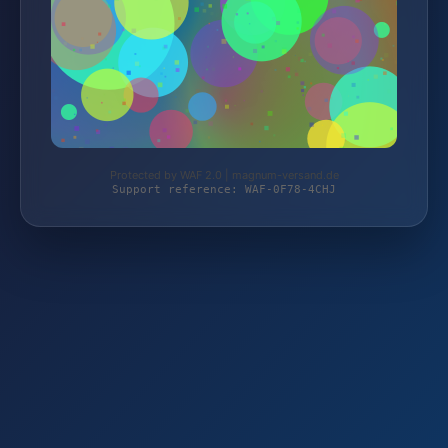
Protected by WAF 2.0 | magnum-versand.de
Support reference: WAF-0F78-4CHJ