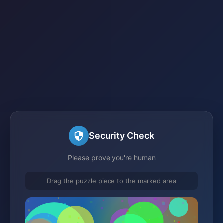
Security Check
Please prove you're human
Drag the puzzle piece to the marked area